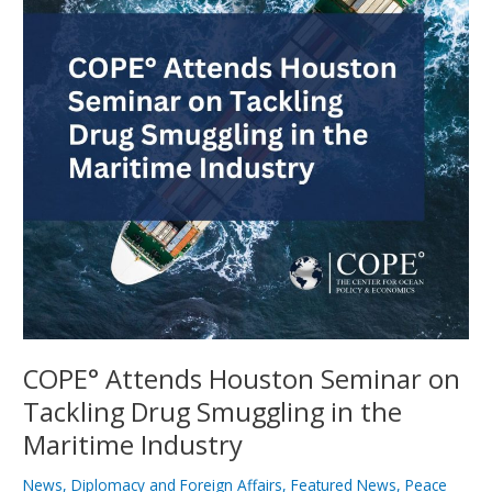
on
Tackling
Drug
Smuggling
in
the
Maritime
Industry
COPE° Attends Houston Seminar on
Tackling Drug Smuggling in the
Maritime Industry
News
,
Diplomacy and Foreign Affairs
,
Featured News
,
Peace