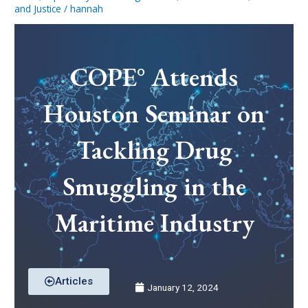
and Justice
/
hannah
COPE° Attends
Houston Seminar on
Tackling Drug
Smuggling in the
Maritime Industry
Articles
January 12, 2024