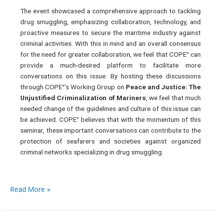
The event showcased a comprehensive approach to tackling
drug smuggling, emphasizing collaboration, technology, and
proactive measures to secure the maritime industry against
criminal activities. With this in mind and an overall consensus
for the need for greater collaboration, we feel that COPE° can
provide a much-desired platform to facilitate more
conversations on this issue. By hosting these discussions
through COPE°’s Working Group on
Peace and Justice: The
Unjustified Criminalization of Mariners
, we feel that much
needed change of the guidelines and culture of this issue can
be achieved. COPE° believes that with the momentum of this
seminar, these important conversations can contribute to the
protection of seafarers and societies against organized
criminal networks specializing in drug smuggling.
Read More »