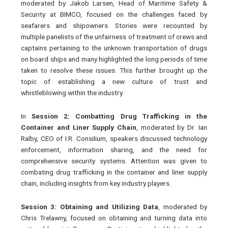
moderated by Jakob Larsen, Head of Maritime Safety &
Security at BIMCO, focused on the challenges faced by
seafarers and shipowners. Stories were recounted by
multiple panelists of the unfairness of treatment of crews and
captains pertaining to the unknown transportation of drugs
on board ships and many highlighted the long periods of time
taken to resolve these issues. This further brought up the
topic of establishing a new culture of trust and
whistleblowing within the industry.
In
Session 2: Combatting Drug Trafficking in the
Container and Liner Supply Chain
, moderated by Dr. Ian
Ralby, CEO of I.R. Consilium, speakers discussed technology
enforcement, information sharing, and the need for
comprehensive security systems. Attention was given to
combating drug trafficking in the container and liner supply
chain, including insights from key industry players.
Session 3: Obtaining and Utilizing Data
, moderated by
Chris Trelawny, focused on obtaining and turning data into