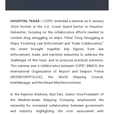
HOUSTON, TEXAS
–
COPE° attended a seminar on 9 January
2024 hosted at the U.S. Coast Guard Sector in Houston-
Galveston, focusing on the collaborative efforts needed to
combat drug smuggling on ships. Titled “Drug Smuggling in
Ships: Fostering Law Enforcement and Trade Collaboration,”
the event brought together key figures from law
enforcement, trade, and maritime industries to address the
challenges of this topic and to propose practical solutions.
This seminar was a collaboration between COPE°, BIMCO, the
International Organization of Airport and Seaport Police
(INTERPORTPOLICE), the World Shipping Council,
InterManager, and Northeast Maritime Institute.
In the Keynote Address, Bud Darr, Senior Vice-President of
the Mediterranean Shipping Company, emphasized the
necessity for increased collaboration between government
and industry. Highlighting the cost associated with