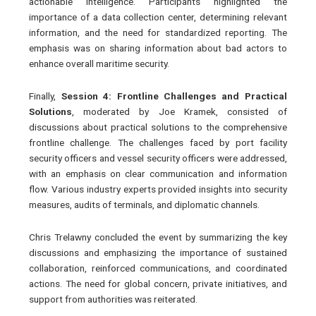
actionable intelligence. Participants highlighted the
importance of a data collection center, determining relevant
information, and the need for standardized reporting. The
emphasis was on sharing information about bad actors to
enhance overall maritime security.
Finally,
Session 4: Frontline Challenges and Practical
Solutions
, moderated by Joe Kramek, consisted of
discussions about practical solutions to the comprehensive
frontline challenge. The challenges faced by port facility
security officers and vessel security officers were addressed,
with an emphasis on clear communication and information
flow. Various industry experts provided insights into security
measures, audits of terminals, and diplomatic channels.
Chris Trelawny concluded the event by summarizing the key
discussions and emphasizing the importance of sustained
collaboration, reinforced communications, and coordinated
actions. The need for global concern, private initiatives, and
support from authorities was reiterated.