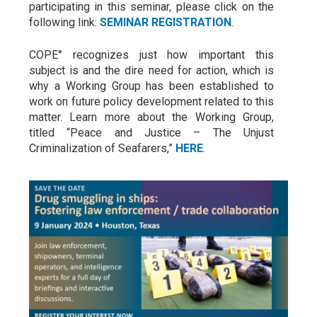
participating in this seminar, please click on the
following link:
SEMINAR REGISTRATION
.
COPE° recognizes just how important this
subject is and the dire need for action, which is
why a Working Group has been established to
work on future policy development related to this
matter. Learn more about the Working Group,
titled “Peace and Justice – The Unjust
Criminalization of Seafarers,”
HERE
.