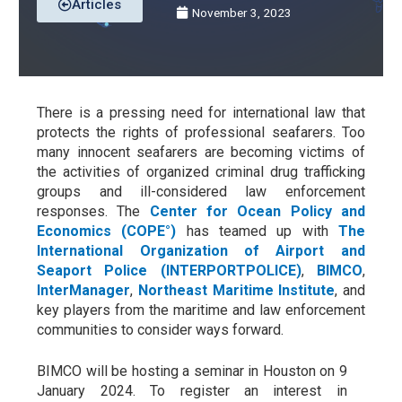
Articles
November 3, 2023
There is a pressing need for international law that
protects the rights of professional seafarers.
Too
many innocent seafarers are becoming victims of
the activities of organized criminal drug trafficking
groups and ill-considered law enforcement
responses. The
Center for Ocean Policy and
Economics (COPE°)
has teamed up with
The
International Organization of Airport and
Seaport Police (INTERPORTPOLICE)
,
BIMCO
,
InterManager
,
Northeast Maritime Institute
,
and
key players from the maritime and law enforcement
communities to consider ways forward.
BIMCO will be hosting a seminar in Houston on 9
January 2024. To register an interest in