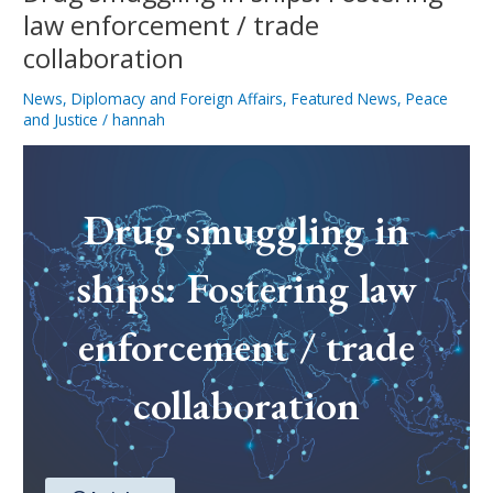
law enforcement / trade
collaboration
News
,
Diplomacy and Foreign Affairs
,
Featured News
,
Peace
and Justice
/
hannah
Drug smuggling in
ships: Fostering law
enforcement / trade
collaboration