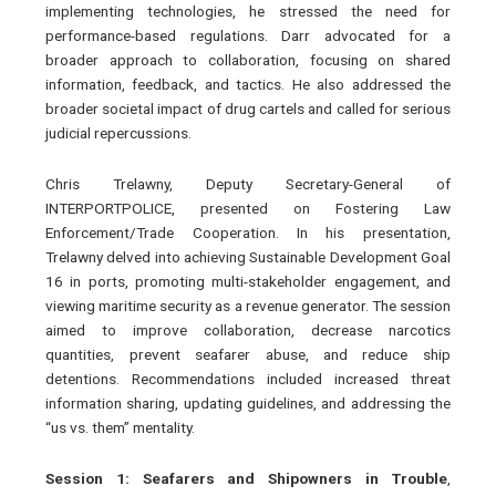
implementing technologies, he stressed the need for
performance-based regulations. Darr advocated for a
broader approach to collaboration, focusing on shared
information, feedback, and tactics. He also addressed the
broader societal impact of drug cartels and called for serious
judicial repercussions.
Chris Trelawny, Deputy Secretary-General of
INTERPORTPOLICE, presented on Fostering Law
Enforcement/Trade Cooperation. In his presentation,
Trelawny delved into achieving Sustainable Development Goal
16 in ports, promoting multi-stakeholder engagement, and
viewing maritime security as a revenue generator. The session
aimed to improve collaboration, decrease narcotics
quantities, prevent seafarer abuse, and reduce ship
detentions. Recommendations included increased threat
information sharing, updating guidelines, and addressing the
“us vs. them” mentality.
Session 1: Seafarers and Shipowners in Trouble
,