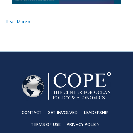
Read More »
CONTACT
GET INVOLVED
LEADERSHIP
TERMS OF USE
PRIVACY POLICY