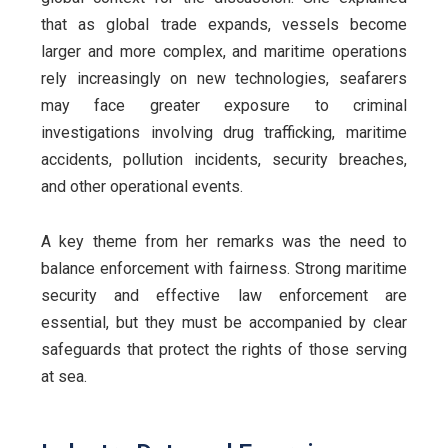
that as global trade expands, vessels become
larger and more complex, and maritime operations
rely increasingly on new technologies, seafarers
may face greater exposure to criminal
investigations involving drug trafficking, maritime
accidents, pollution incidents, security breaches,
and other operational events.
A key theme from her remarks was the need to
balance enforcement with fairness. Strong maritime
security and effective law enforcement are
essential, but they must be accompanied by clear
safeguards that protect the rights of those serving
at sea.