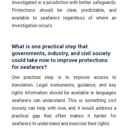
investigated in a jurisdiction with better safeguards.
Protections should be clear, predictable, and
available to seafarers regardless of where an
investigation occurs.
What is one practical step that
governments, industry, and civil society
could take now to improve protections
for seafarers?
One practical step is to improve access to
translation. Legal instruments, guidance, and key
rights information should be available in languages
seafarers can understand. This is something civil
society can help with now, and it would address a
practical gap that often makes it harder for
seafarers to understand and exercise their rights.