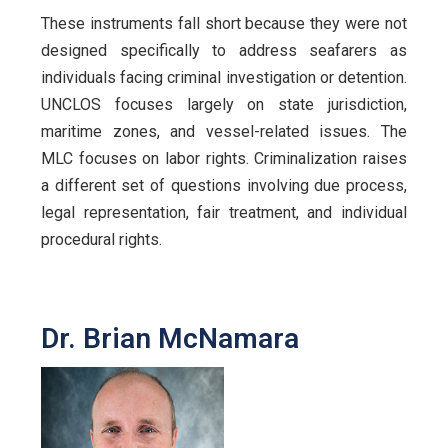
These instruments fall short because they were not
designed specifically to address seafarers as
individuals facing criminal investigation or detention.
UNCLOS focuses largely on state jurisdiction,
maritime zones, and vessel-related issues. The
MLC focuses on labor rights. Criminalization raises
a different set of questions involving due process,
legal representation, fair treatment, and individual
procedural rights.
Dr. Brian McNamara