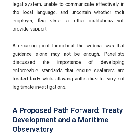
legal system, unable to communicate effectively in
the local language, and uncertain whether their
employer, flag state, or other institutions will
provide support.
A recurring point throughout the webinar was that
guidance alone may not be enough. Panelists
discussed the importance of developing
enforceable standards that ensure seafarers are
treated fairly while allowing authorities to carry out
legitimate investigations.
A Proposed Path Forward: Treaty
Development and a Maritime
Observatory