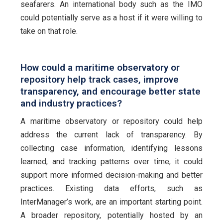
seafarers. An international body such as the IMO
could potentially serve as a host if it were willing to
take on that role.
How could a maritime observatory or
repository help track cases, improve
transparency, and encourage better state
and industry practices?
A maritime observatory or repository could help
address the current lack of transparency. By
collecting case information, identifying lessons
learned, and tracking patterns over time, it could
support more informed decision-making and better
practices. Existing data efforts, such as
InterManager’s work, are an important starting point.
A broader repository, potentially hosted by an