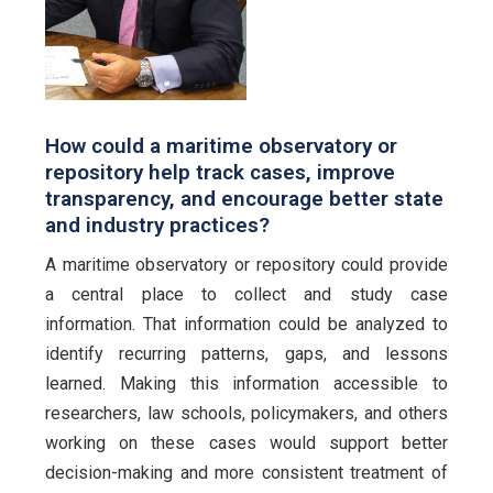
How could a maritime observatory or
repository help track cases, improve
transparency, and encourage better state
and industry practices?
A maritime observatory or repository could provide
a central place to collect and study case
information. That information could be analyzed to
identify recurring patterns, gaps, and lessons
learned. Making this information accessible to
researchers, law schools, policymakers, and others
working on these cases would support better
decision-making and more consistent treatment of