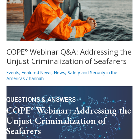
the
Unjust
Criminalization
of
Seafarers
COPE° Webinar Q&A: Addressing the
Unjust Criminalization of Seafarers
Events
,
Featured News
,
News
,
Safety and Security in the
Americas
/
hannah
QUESTIONS & ANSWERS
COPE° Webinar: Addressing the
Unjust Criminalization of
Seafarers