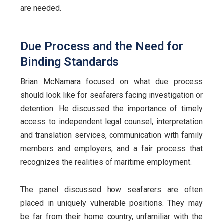
are needed.
Due Process and the Need for
Binding Standards
Brian McNamara focused on what due process
should look like for seafarers facing investigation or
detention. He discussed the importance of timely
access to independent legal counsel, interpretation
and translation services, communication with family
members and employers, and a fair process that
recognizes the realities of maritime employment.
The panel discussed how seafarers are often
placed in uniquely vulnerable positions. They may
be far from their home country, unfamiliar with the