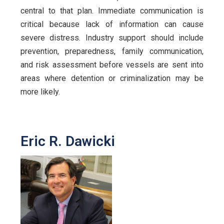
central to that plan. Immediate communication is
critical because lack of information can cause
severe distress. Industry support should include
prevention, preparedness, family communication,
and risk assessment before vessels are sent into
areas where detention or criminalization may be
more likely.
Eric R. Dawicki