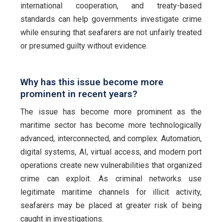
international cooperation, and treaty-based
standards can help governments investigate crime
while ensuring that seafarers are not unfairly treated
or presumed guilty without evidence.
Why has this issue become more
prominent in recent years?
The issue has become more prominent as the
maritime sector has become more technologically
advanced, interconnected, and complex. Automation,
digital systems, AI, virtual access, and modern port
operations create new vulnerabilities that organized
crime can exploit. As criminal networks use
legitimate maritime channels for illicit activity,
seafarers may be placed at greater risk of being
caught in investigations.