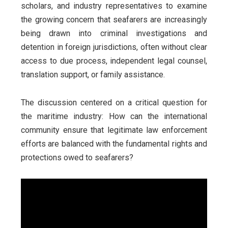
scholars, and industry representatives to examine
the growing concern that seafarers are increasingly
being drawn into criminal investigations and
detention in foreign jurisdictions, often without clear
access to due process, independent legal counsel,
translation support, or family assistance.
The discussion centered on a critical question for
the maritime industry: How can the international
community ensure that legitimate law enforcement
efforts are balanced with the fundamental rights and
protections owed to seafarers?