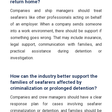
return home?
Companies and ship managers should treat
seafarers like other professionals acting on behalf
of an employer. When a company sends someone
into a work environment, there should be support if
something goes wrong. That may include insurance,
legal support, communication with families, and
practical assistance during detention or
investigation.
How can the industry better support the
families of seafarers affected by
criminalization or prolonged detention?
Companies and crew managers should have a clear
response plan for cases involving seafarer
criminalization or detention, and families should be