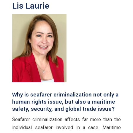
Lis Laurie
Why is seafarer criminalization not only a
human rights issue, but also a maritime
safety, security, and global trade issue?
Seafarer criminalization affects far more than the
individual seafarer involved in a case. Maritime