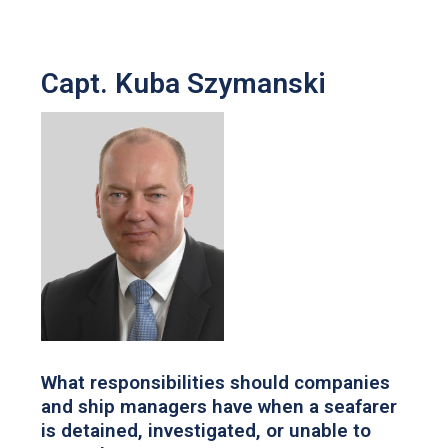
Capt. Kuba Szymanski
What responsibilities should companies
and ship managers have when a seafarer
is detained, investigated, or unable to