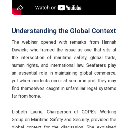
Understanding the Global Context
The webinar opened with remarks from Hannah
Dawicki, who framed the issue as one that sits at
the intersection of maritime safety, global trade,
human rights, and international law. Seafarers play
an essential role in maintaining global commerce,
yet when incidents occur at sea or in port, they may
find themselves caught in unfamiliar legal systems
far from home.
Lisbeth Laurie, Chairperson of COPE’s Working
Group on Maritime Safety and Security, provided the
global context for the discussion. She explained