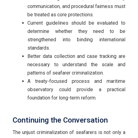
communication, and procedural fairness must
be treated as core protections.
Current guidelines should be evaluated to
determine whether they need to be
strengthened into binding international
standards.
Better data collection and case tracking are
necessary to understand the scale and
patterns of seafarer criminalization.
A treaty-focused process and maritime
observatory could provide a practical
foundation for long-term reform.
Continuing the Conversation
The unjust criminalization of seafarers is not only a