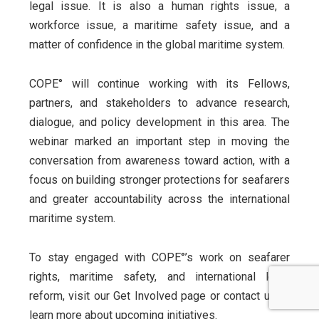
legal issue. It is also a human rights issue, a
workforce issue, a maritime safety issue, and a
matter of confidence in the global maritime system.
COPE° will continue working with its Fellows,
partners, and stakeholders to advance research,
dialogue, and policy development in this area. The
webinar marked an important step in moving the
conversation from awareness toward action, with a
focus on building stronger protections for seafarers
and greater accountability across the international
maritime system.
To stay engaged with COPE°’s work on seafarer
rights, maritime safety, and international legal
reform, visit our Get Involved page or contact us to
learn more about upcoming initiatives.