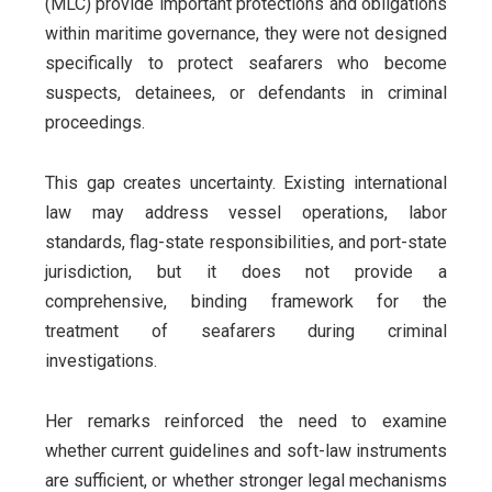
(MLC) provide important protections and obligations
within maritime governance, they were not designed
specifically to protect seafarers who become
suspects, detainees, or defendants in criminal
proceedings.
This gap creates uncertainty. Existing international
law may address vessel operations, labor
standards, flag-state responsibilities, and port-state
jurisdiction, but it does not provide a
comprehensive, binding framework for the
treatment of seafarers during criminal
investigations.
Her remarks reinforced the need to examine
whether current guidelines and soft-law instruments
are sufficient, or whether stronger legal mechanisms