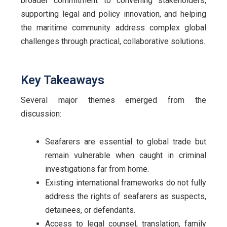
broader commitment to convening stakeholders,
supporting legal and policy innovation, and helping
the maritime community address complex global
challenges through practical, collaborative solutions.
Key Takeaways
Several major themes emerged from the
discussion:
Seafarers are essential to global trade but
remain vulnerable when caught in criminal
investigations far from home.
Existing international frameworks do not fully
address the rights of seafarers as suspects,
detainees, or defendants.
Access to legal counsel, translation, family