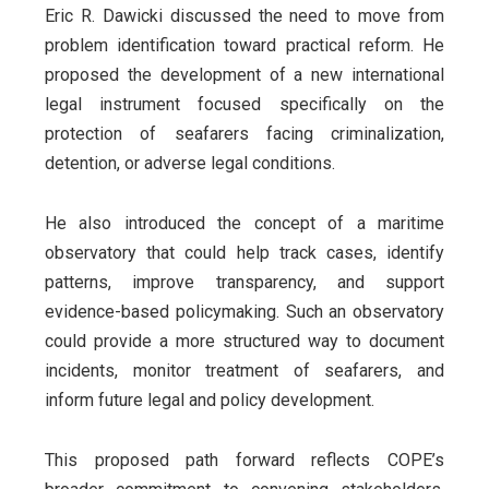
Eric R. Dawicki discussed the need to move from
problem identification toward practical reform. He
proposed the development of a new international
legal instrument focused specifically on the
protection of seafarers facing criminalization,
detention, or adverse legal conditions.
He also introduced the concept of a maritime
observatory that could help track cases, identify
patterns, improve transparency, and support
evidence-based policymaking. Such an observatory
could provide a more structured way to document
incidents, monitor treatment of seafarers, and
inform future legal and policy development.
This proposed path forward reflects COPE’s