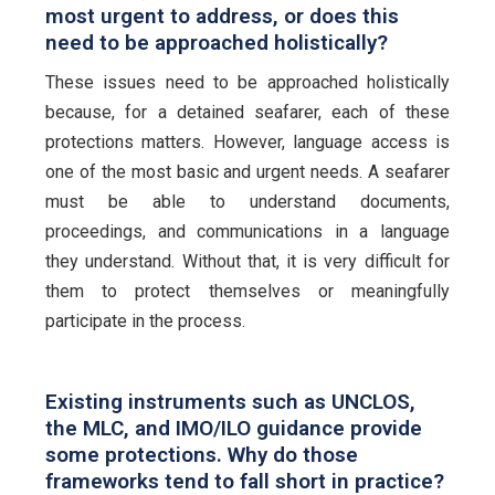
most urgent to address, or does this
need to be approached holistically?
These issues need to be approached holistically
because, for a detained seafarer, each of these
protections matters. However, language access is
one of the most basic and urgent needs. A seafarer
must be able to understand documents,
proceedings, and communications in a language
they understand. Without that, it is very difficult for
them to protect themselves or meaningfully
participate in the process.
Existing instruments such as UNCLOS,
the MLC, and IMO/ILO guidance provide
some protections. Why do those
frameworks tend to fall short in practice?