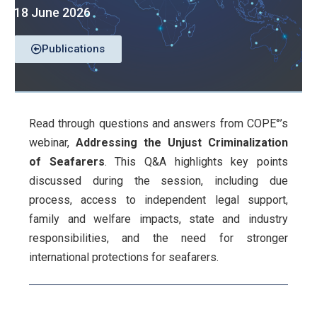
18 June 2026
Publications
Read through questions and answers from COPE°’s
webinar,
Addressing the Unjust Criminalization
of Seafarers
. This Q&A highlights key points
discussed during the session, including due
process, access to independent legal support,
family and welfare impacts, state and industry
responsibilities, and the need for stronger
international protections for seafarers.