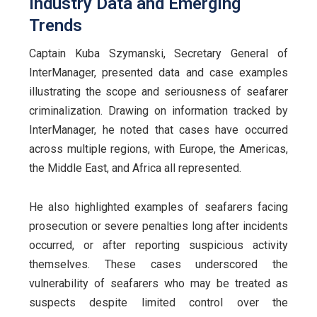
Industry Data and Emerging
Trends
Captain Kuba Szymanski, Secretary General of
InterManager, presented data and case examples
illustrating the scope and seriousness of seafarer
criminalization. Drawing on information tracked by
InterManager, he noted that cases have occurred
across multiple regions, with Europe, the Americas,
the Middle East, and Africa all represented.
He also highlighted examples of seafarers facing
prosecution or severe penalties long after incidents
occurred, or after reporting suspicious activity
themselves. These cases underscored the
vulnerability of seafarers who may be treated as
suspects despite limited control over the