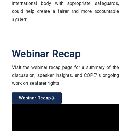
international body with appropriate safeguards,
could help create a fairer and more accountable
system.
Webinar Recap
Visit the webinar recap page for a summary of the
discussion, speaker insights, and COPE°’s ongoing
work on seafarer rights.
Webinar Recap