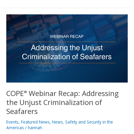
COPE°
Webinar
Recap:
Addressing
the
Unjust
Criminalization
of
Seafarers
COPE° Webinar Recap: Addressing
the Unjust Criminalization of
Seafarers
Events
,
Featured News
,
News
,
Safety and Security in the
Americas
/
hannah