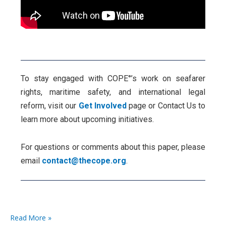
To stay engaged with COPE°’s work on seafarer
rights, maritime safety, and international legal
reform, visit our
Get Involved
page or Contact Us to
learn more about upcoming initiatives.
For questions or comments about this paper, please
email
contact@thecope.org
.
Read More »