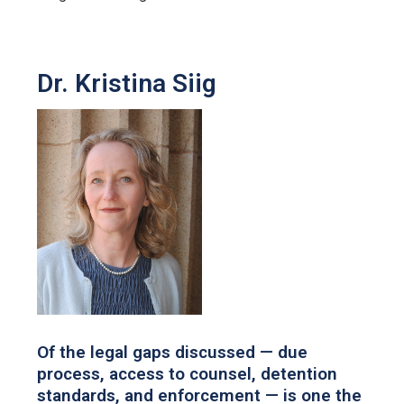
Dr. Kristina Siig
Of the legal gaps discussed — due
process, access to counsel, detention
standards, and enforcement — is one the