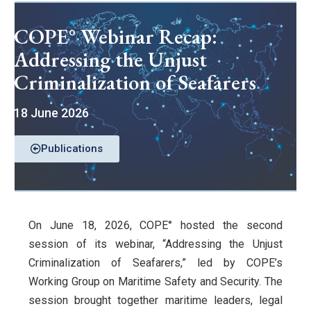
COPE° Webinar Recap:
Addressing the Unjust
Criminalization of Seafarers
18 June 2026
Publications
On June 18, 2026, COPE° hosted the second
session of its webinar, “Addressing the Unjust
Criminalization of Seafarers,” led by COPE’s
Working Group on Maritime Safety and Security. The
session brought together maritime leaders, legal