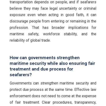
transportation depends on people, and if seafarers
believe they may face legal uncertainty or criminal
exposure even when acting in good faith, it can
discourage people from entering or remaining in the
profession. That has broader implications for
maritime safety, workforce stability, and the
reliability of global trade.
How can governments strengthen
maritime security while also ensuring fair
treatment and due process for
seafarers?
Governments can strengthen maritime security and
protect due process at the same time. Effective law
enforcement does not need to come at the expense
of fair treatment. Clear procedures, transparency,