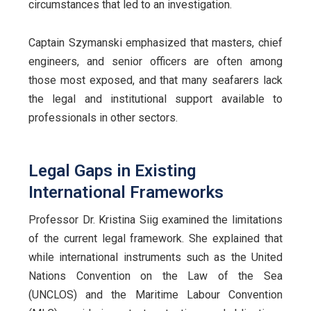
circumstances that led to an investigation.
Captain Szymanski emphasized that masters, chief
engineers, and senior officers are often among
those most exposed, and that many seafarers lack
the legal and institutional support available to
professionals in other sectors.
Legal Gaps in Existing
International Frameworks
Professor Dr. Kristina Siig examined the limitations
of the current legal framework. She explained that
while international instruments such as the United
Nations Convention on the Law of the Sea
(UNCLOS) and the Maritime Labour Convention