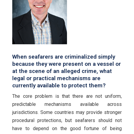
When seafarers are criminalized simply
because they were present on a vessel or
at the scene of an alleged crime, what
legal or practical mechanisms are
currently available to protect them?
The core problem is that there are not uniform,
predictable mechanisms available across
jurisdictions. Some countries may provide stronger
procedural protections, but seafarers should not
have to depend on the good fortune of being