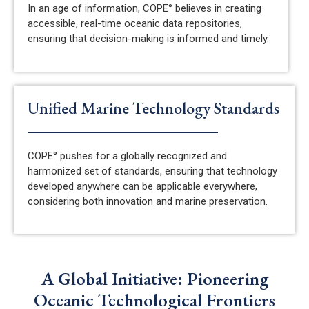
In an age of information, COPE° believes in creating
accessible, real-time oceanic data repositories,
ensuring that decision-making is informed and
timely
.
Unified Marine Technology Standards
COPE° pushes for a globally recognized and
harmonized set of standards, ensuring that technology
developed anywhere can be applicable everywhere,
considering both innovation and marine preservation.
A Global Initiative: Pioneering
Oceanic Technological Frontiers