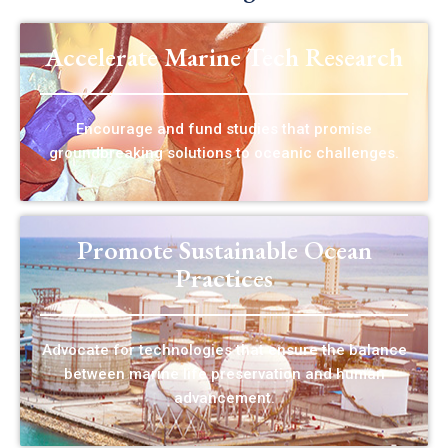
Accelerate Marine Tech Research
Encourage and fund studies that promise
groundbreaking solutions to oceanic challenges.
Promote Sustainable Ocean
Practices
Advocate for technologies that ensure the balance
between marine life preservation and human
advancement.