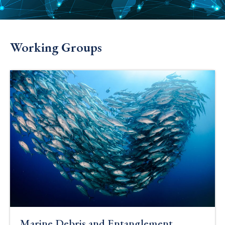
Working Groups
Marine Debris and Entanglement