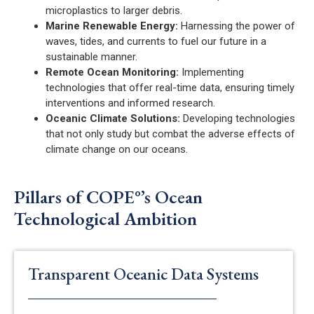
microplastics to larger debris.
Marine Renewable Energy:
Harnessing the power of
waves, tides, and currents to fuel our future in a
sustainable manner.
Remote Ocean Monitoring:
Implementing
technologies that offer real-time data, ensuring timely
interventions and informed research.
Oceanic Climate Solutions:
Developing technologies
that not only study but combat the adverse effects of
climate change on our oceans.
Pillars of COPE°’s Ocean
Technological Ambition
Transparent Oceanic Data Systems