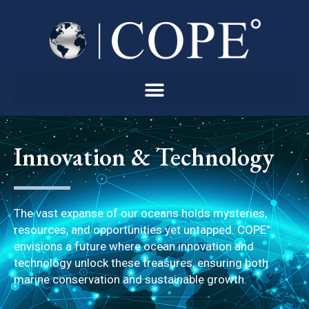
Skip
to
content
Innovation & Technology
The vast expanse of our oceans holds mysteries,
resources, and opportunities yet untapped. COPE°
envisions a future where ocean innovation and
technology unlock these treasures, ensuring both
marine conservation and sustainable growth.