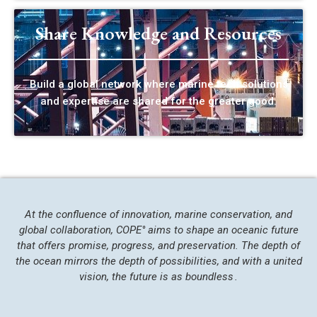
Share Knowledge and Resources
Build a global network where marine tech solutions
and expertise are shared for the greater good.
At the confluence of innovation, marine conservation, and
global collaboration, COPE° aims to shape an oceanic future
that offers promise, progress, and preservation. The depth of
the ocean mirrors the depth of possibilities, and with a united
vision, the future is as boundless .