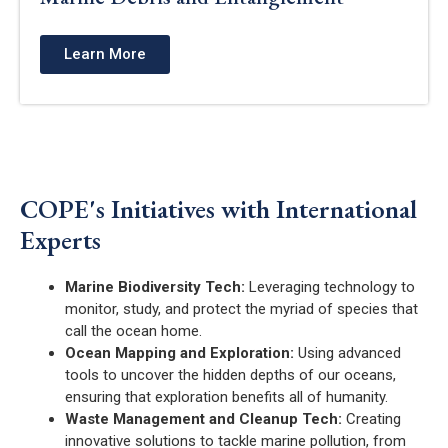
Learn More
COPE's Initiatives with International
Experts
Marine Biodiversity Tech:
Leveraging technology to
monitor, study, and protect the myriad of species that
call the ocean home.
Ocean Mapping and Exploration:
Using advanced
tools to uncover the hidden depths of our oceans,
ensuring that exploration benefits all of humanity.
Waste Management and Cleanup Tech:
Creating
innovative solutions to tackle marine pollution, from