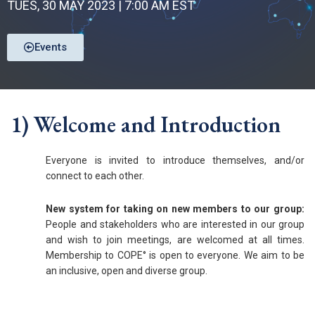
TUES, 30 MAY 2023 | 7:00 AM EST
Events
1) Welcome and Introduction
Everyone is invited to introduce themselves, and/or
connect to each other.
New system for taking on new members to our group:
People and stakeholders who are interested in our group
and wish to join meetings, are welcomed at all times.
Membership to COPE° is open to everyone. We aim to be
an inclusive, open and diverse group.