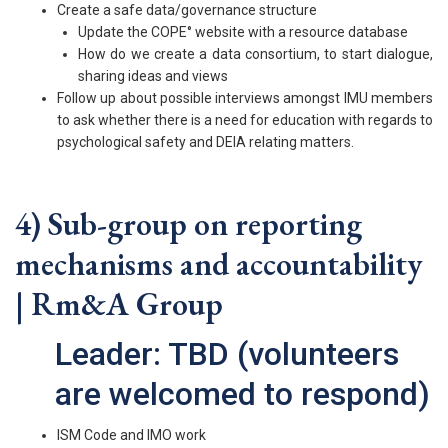
Create a safe data/governance structure
Update the COPE° website with a resource database
How do we create a data consortium, to start dialogue,
sharing ideas and views
Follow up about possible interviews amongst IMU members
to ask whether there is a need for education with regards to
psychological safety and DEIA relating matters.
4) Sub-group on reporting
mechanisms and accountability
| Rm&A Group
Leader: TBD (volunteers
are welcomed to respond)
ISM Code and IMO work