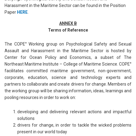
Harassment in the Maritime Sector can be found in the Position
Paper
HERE
.
ANNEX B
Terms of Reference
The COPE° Working group on Psychological Safety and Sexual
Assault and Harassment in the Maritime Sector is hosted by
Center for Ocean Policy and Economics, a subset of The
Northeast Maritime Institute – College of Maritime Science. COPE°
facilitates committed maritime government, non-government,
corporate, education, science and technology experts and
partners to collaborate and create drivers for change. Members of
the working group will be sharing information, ideas, learnings and
pooling resources in order to work on:
developing and delivering relevant actions and impactful
solutions
drivers for change, in order to tackle the wicked problems
present in our world today