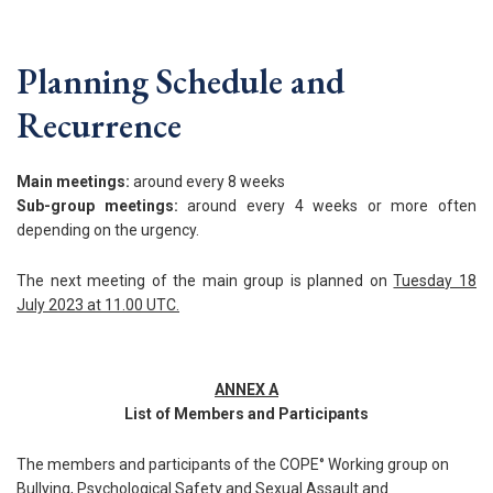
Planning Schedule and
Recurrence
Main meetings:
around every 8 weeks
Sub-group meetings:
around every 4 weeks or more often
depending on the urgency.
The next meeting of the main group is planned on
Tuesday 18
July 2023 at 11.00 UTC.
ANNEX A
List of Members and Participants
The members and participants of the COPE° Working group on
Bullying, Psychological Safety and Sexual Assault and