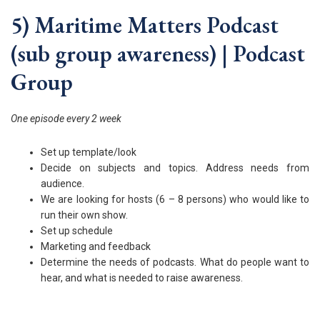
5) Maritime Matters Podcast
(sub group awareness) | Podcast
Group
One episode every 2 week
Set up template/look
Decide on subjects and topics. Address needs from
audience.
We are looking for hosts (6 – 8 persons) who would like to
run their own show.
Set up schedule
Marketing and feedback
Determine the needs of podcasts. What do people want to
hear, and what is needed to raise awareness.