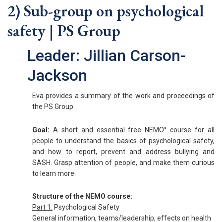
2) Sub-group on psychological
safety | PS Group
Leader: Jillian Carson-
Jackson
Eva provides a summary of the work and proceedings of
the PS Group.
Goal:
A short and essential free NEMO° course for all
people to understand the basics of psychological safety,
and how to report, prevent and address bullying and
SASH. Grasp attention of people, and make them curious
to learn more.
Structure of the NEMO course:
Part 1:
Psychological Safety
General information, teams/leadership, effects on health