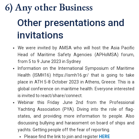
6) Any other Business
Other presentations and
invitations
We were invited by AMSA who will host the Asia Pacific
Head of Maritime Safety Agencies (APHoMSA) forum,
from 5 to 9 June 2023 in Sydney
Information on the International Symposium of Maritime
Health (ISMH16) https://ismh16.gr/ that is going to take
place in ATH 5-8 October 2023 in Athens, Greece. This is a
global conference on maritime health. Everyone interested
is invited to react/share/connect.
Webinar this Friday June 2nd from the Professional
Yachting Association (PYA). Diving into the role of flag-
states, and providing more information to people. Also
discussing bullying and harassment on board of ships and
yachts. Getting people off the fear of reporting.
Please find the link to join and register
HERE