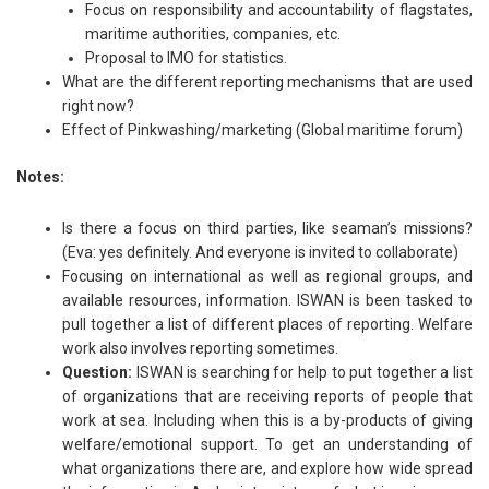
Focus on responsibility and accountability of flagstates,
maritime authorities, companies, etc.
Proposal to IMO for statistics.
What are the different reporting mechanisms that are used
right now?
Effect of Pinkwashing/marketing (Global maritime forum)
Notes:
Is there a focus on third parties, like seaman’s missions?
(Eva: yes definitely. And everyone is invited to collaborate)
Focusing on international as well as regional groups, and
available resources, information. ISWAN is been tasked to
pull together a list of different places of reporting. Welfare
work also involves reporting sometimes.
Question:
ISWAN is searching for help to put together a list
of organizations that are receiving reports of people that
work at sea. Including when this is a by-products of giving
welfare/emotional support. To get an understanding of
what organizations there are, and explore how wide spread