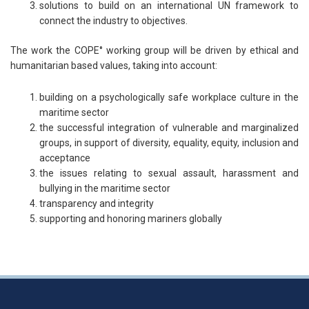
solutions to build on an international UN framework to
connect the industry to objectives.
The work the COPE° working group will be driven by ethical and
humanitarian based values, taking into account:
building on a psychologically safe workplace culture in the
maritime sector
the successful integration of vulnerable and marginalized
groups, in support of diversity, equality, equity, inclusion and
acceptance
the issues relating to sexual assault, harassment and
bullying in the maritime sector
transparency and integrity
supporting and honoring mariners globally