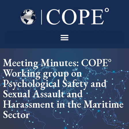
Skip
to
content
Meeting Minutes: COPE°
Working group on
Psychological Safety and
Sexual Assault and
Harassment in the Maritime
Sector