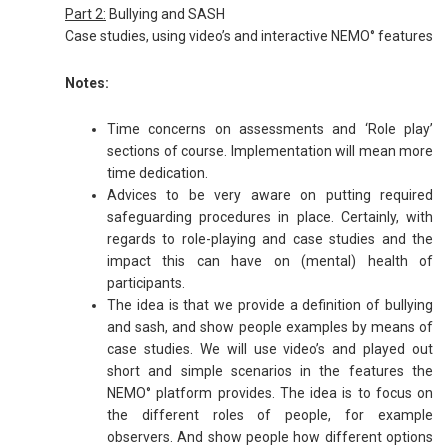
Part 2:
Bullying and SASH
Case studies, using video’s and interactive NEMO° features
Notes:
Time concerns on assessments and ‘Role play’
sections of course. Implementation will mean more
time dedication.
Advices to be very aware on putting required
safeguarding procedures in place. Certainly, with
regards to role-playing and case studies and the
impact this can have on (mental) health of
participants.
The idea is that we provide a definition of bullying
and sash, and show people examples by means of
case studies. We will use video’s and played out
short and simple scenarios in the features the
NEMO° platform provides. The idea is to focus on
the different roles of people, for example
observers. And show people how different options