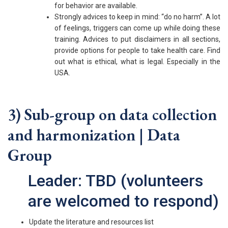
for behavior are available.
Strongly advices to keep in mind: “do no harm”. A lot
of feelings, triggers can come up while doing these
training. Advices to put disclaimers in all sections,
provide options for people to take health care. Find
out what is ethical, what is legal. Especially in the
USA.
3) Sub-group on data collection
and harmonization | Data
Group
Leader: TBD (volunteers
are welcomed to respond)
Update the literature and resources list