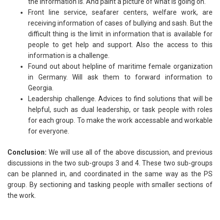
the information is. And paint a picture of what is going on.
Front line service, seafarer centers, welfare work, are
receiving information of cases of bullying and sash. But the
difficult thing is the limit in information that is available for
people to get help and support. Also the access to this
information is a challenge.
Found out about helpline of maritime female organization
in Germany. Will ask them to forward information to
Georgia.
Leadership challenge. Advices to find solutions that will be
helpful, such as dual leadership, or task people with roles
for each group. To make the work accessable and workable
for everyone.
Conclusion:
We will use all of the above discussion, and previous
discussions in the two sub-groups 3 and 4. These two sub-groups
can be planned in, and coordinated in the same way as the PS
group. By sectioning and tasking people with smaller sections of
the work.